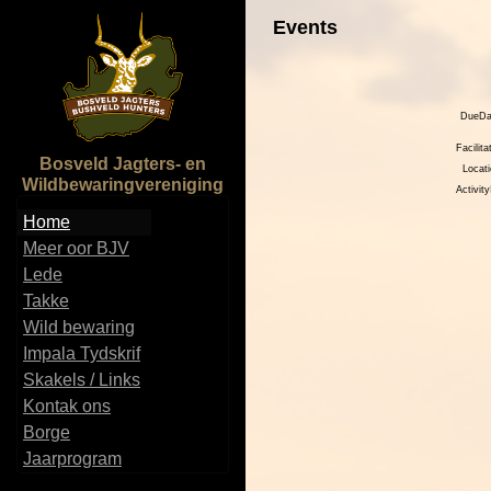
Events
DueDa
Facilita
Bosveld Jagters- en
Locat
Wildbewaringvereniging
Activit
Home
Meer oor BJV
Lede
Takke
Wild bewaring
Impala Tydskrif
Skakels / Links
Kontak ons
Borge
Jaarprogram