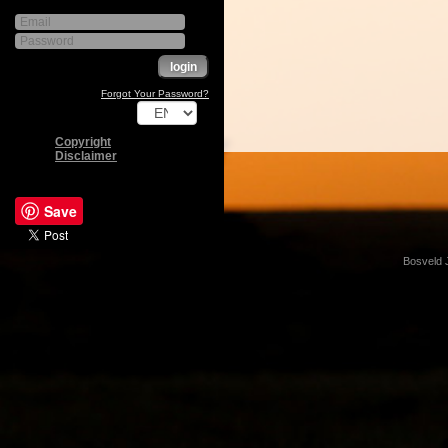
Forgot Your Password?
Copyright
Disclaimer
Save
Bosveld 