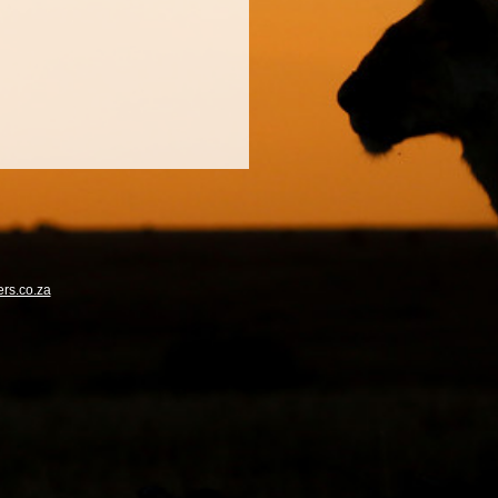
rs.co.za