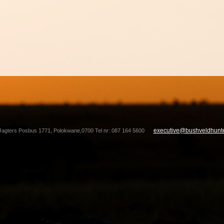
executive@bushveldhunte
Jagters Posbus 1771, Polokwane,0700 Tel nr: 087 164 5600