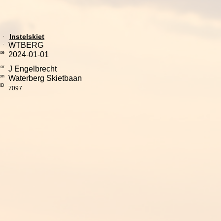
.
Instelskiet
.
WTBERG
te
2024-01-01
tor
J Engelbrecht
ion
Waterberg Skietbaan
yID
7097