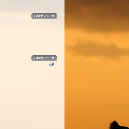
Back To List
Back To List