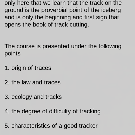
only here that we learn that the track on the
ground is the proverbial point of the iceberg
and is only the beginning and first sign that
opens the book of track cutting.
The course is presented under the following
points
1. origin of traces
2. the law and traces
3. ecology and tracks
4. the degree of difficulty of tracking
5. characteristics of a good tracker