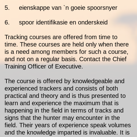
5. eienskappe van `n goeie spoorsnyer
6. spoor identifikasie en onderskeid
Tracking courses are offered from time to
time. These courses are held only when there
is a need among members for such a course,
and not on a regular basis. Contact the Chief
Training Officer of Executive.
The course is offered by knowledgeable and
experienced trackers and consists of both
practical and theory and is thus presented to
learn and experience the maximum that is
happening in the field in terms of tracks and
signs that the hunter may encounter in the
field. Their years of experience speak volumes
and the knowledge imparted is invaluable. It is