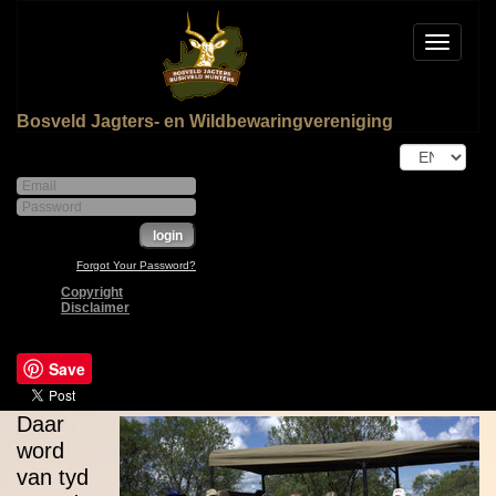
Toggle
navigat
Bosveld Jagters- en Wildbewaringvereniging
Forgot Your Password?
Copyright
Disclaimer
Save
Daar
word
van tyd