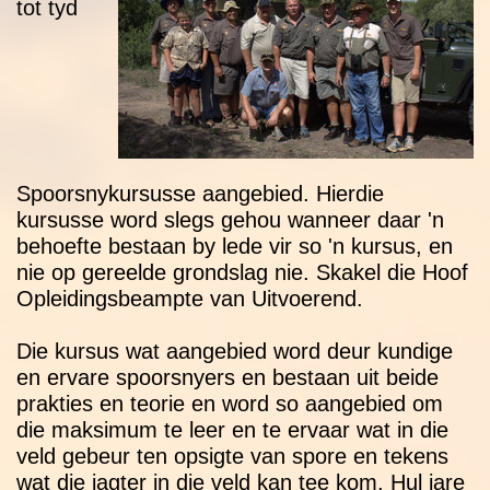
tot tyd
Spoorsnykursusse aangebied. Hierdie
kursusse word slegs gehou wanneer daar 'n
behoefte bestaan by lede vir so 'n kursus, en
nie op gereelde grondslag nie. Skakel die Hoof
Opleidingsbeampte van Uitvoerend.
Die kursus wat aangebied word deur kundige
en ervare spoorsnyers en bestaan uit beide
prakties en teorie en word so aangebied om
die maksimum te leer en te ervaar wat in die
veld gebeur ten opsigte van spore en tekens
wat die jagter in die veld kan tee kom. Hul jare