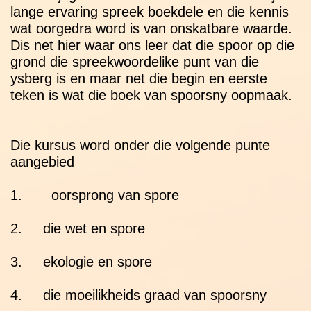
lange ervaring spreek boekdele en die kennis
wat oorgedra word is van onskatbare waarde.
Dis net hier waar ons leer dat die spoor op die
grond die spreekwoordelike punt van die
ysberg is en maar net die begin en eerste
teken is wat die boek van spoorsny oopmaak.
Die kursus word onder die volgende punte
aangebied
1. oorsprong van spore
2. die wet en spore
3. ekologie en spore
4. die moeilikheids graad van spoorsny