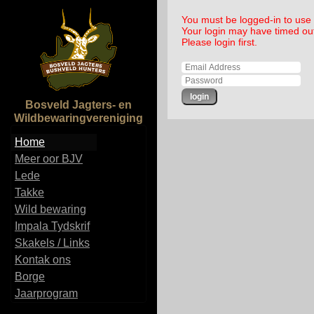
You must be logged-in to use t
Your login may have timed ou
Please login first.
Bosveld Jagters- en
Wildbewaringvereniging
Home
Meer oor BJV
Lede
Takke
Wild bewaring
Impala Tydskrif
Skakels / Links
Kontak ons
Borge
Jaarprogram