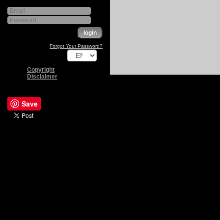
Forgot Your Password?
Copyright
Disclaimer
Save